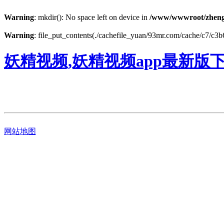
Warning
: mkdir(): No space left on device in
/www/wwwroot/zheng
Warning
: file_put_contents(./cachefile_yuan/93mr.com/cache/c7/c3b61
妖精视频,妖精视频app最新版
网站地图