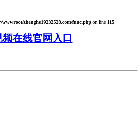
/wwwroot/zhenghe19232528.com/func.php
on line
115
精视频在线官网入口